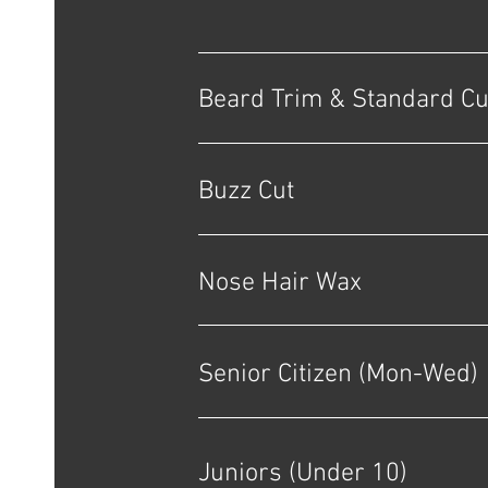
Beard Trim & Standard Cu
Buzz Cut
Nose Hair Wax
Senior Citizen (Mon-Wed)
Juniors (Under 10)