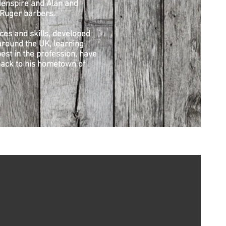
enspire and Alan and
Ruger barbers.
ces and skills, developed
round the UK, learning
est in the profession, have
ack to his hometown of