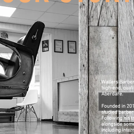
Walters Barber
high-end, qualit
Aberdare.
Founded in 201
studied barberi
Following his t
alongside some
including inte