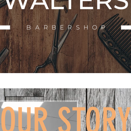
OUR STOR