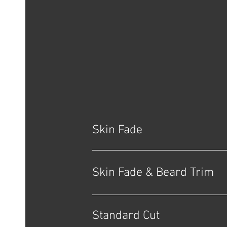
Skin Fade
Skin Fade & Beard Trim
Standard Cut