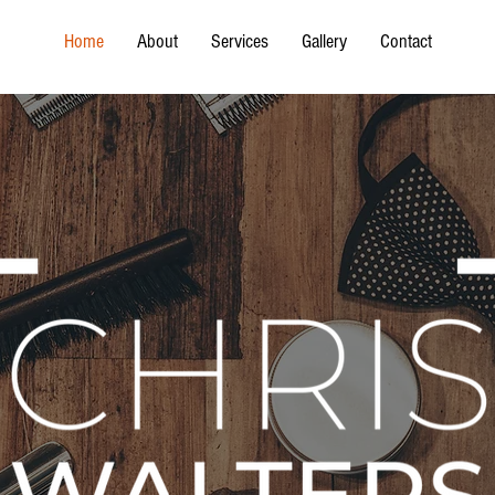
Home
About
Services
Gallery
Contact