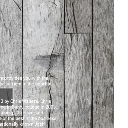
s provides you with the
y cut right in the heart of
3 by Chris Walters, Chris
ng in Barry college in 2003.
raining, Chris worked
 of the best in the business
rnationally known Josh