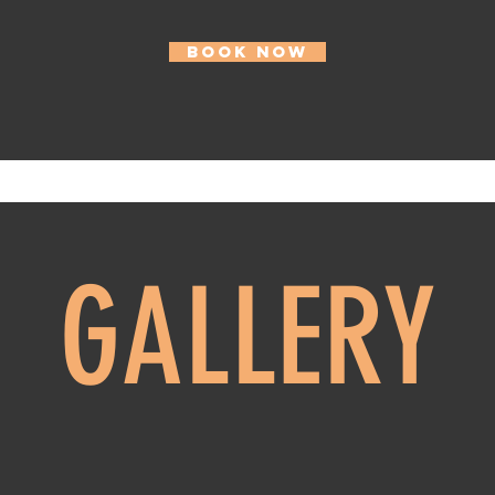
BOOK NOW
GALLERY