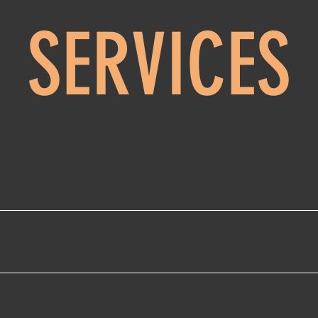
SERVICES