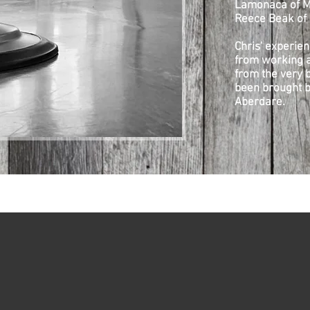
Lamonaca of M
Reece Beak of 
Chris' experien
from working a
from the very b
been brought b
Aberdare.