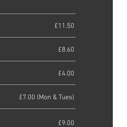
£11.50
£8.60
£4.00
£7.00 (Mon & Tues)
£9.00