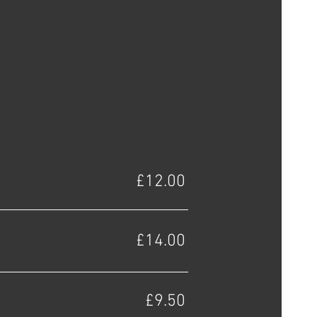
£12.00
£14.00
£9.50